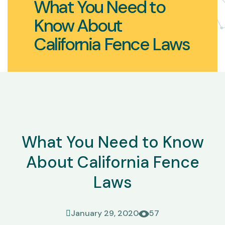
What You Need to
Know About
California Fence Laws
What You Need to Know
About California Fence
Laws
January 29, 2020
57