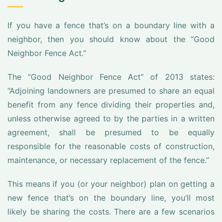
If you have a fence that’s on a boundary line with a
neighbor, then you should know about the “Good
Neighbor Fence Act.”
The “Good Neighbor Fence Act” of 2013 states:
“Adjoining landowners are presumed to share an equal
benefit from any fence dividing their properties and,
unless otherwise agreed to by the parties in a written
agreement, shall be presumed to be equally
responsible for the reasonable costs of construction,
maintenance, or necessary replacement of the fence.”
This means if you (or your neighbor) plan on getting a
new fence that’s on the boundary line, you’ll most
likely be sharing the costs. There are a few scenarios