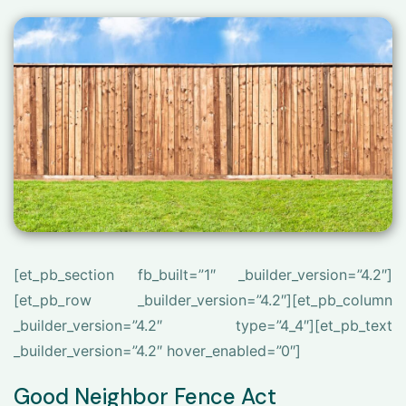
[et_pb_section fb_built=”1″ _builder_version=”4.2″]
[et_pb_row _builder_version=”4.2″][et_pb_column
_builder_version=”4.2″ type=”4_4″][et_pb_text
_builder_version=”4.2″ hover_enabled=”0″]
Good Neighbor Fence Act