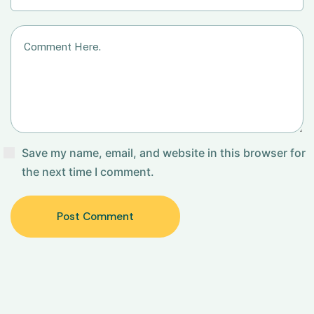
Save my name, email, and website in this browser for
the next time I comment.
Post Comment