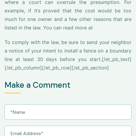
where a court can overrule the presumption. For
example, if it’s proved that the cost would be too
much for one owner and a few other reasons that are
listed in the law. You can read more at
To comply with the law, be sure to send your neighbor
a notice of your intent to install a fence on a boundary
line at least 30 days before you start.[/et_pb_text]
[/et_pb_column][/et_pb_row][/et_pb_section]
Make a Comment