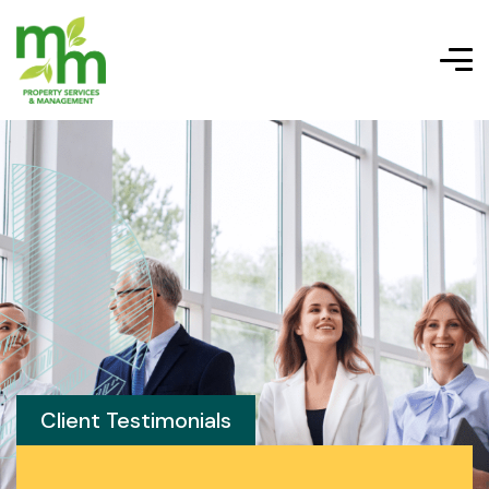
Client Testimonials