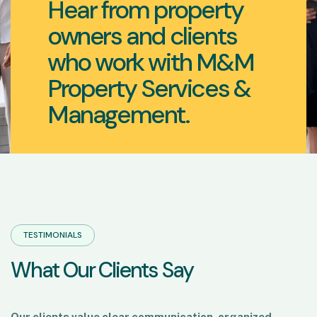
Hear from property
owners and clients
who work with M&M
Property Services &
Management.
TESTIMONIALS
W
h
a
t
O
u
r
C
l
i
e
n
t
s
S
a
y
Our clients value clear communication, organized