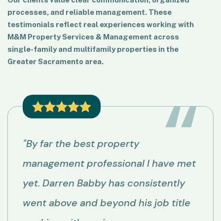
processes, and reliable management. These
testimonials reflect real experiences working with
M&M Property Services & Management across
single-family and multifamily properties in the
Greater Sacramento area.
"By far the best property
management professional I have met
yet. Darren Babby has consistently
went above and beyond his job title