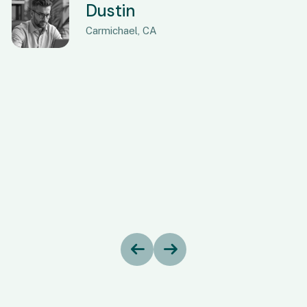
Dustin
Carmichael, CA