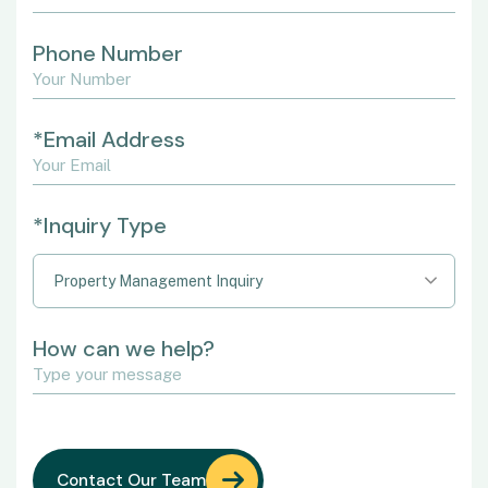
Phone Number
*Email Address
*Inquiry Type
Property Management Inquiry
How can we help?
Contact Our Team