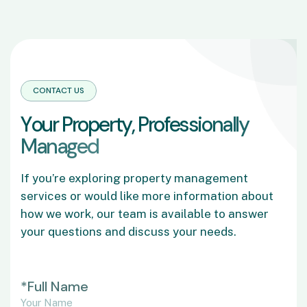
CONTACT US
Y
o
u
r
P
r
o
p
e
r
t
y
,
P
r
o
f
e
s
s
i
o
n
a
l
l
y
M
a
n
a
g
e
d
If you’re exploring property management
services or would like more information about
how we work, our team is available to answer
your questions and discuss your needs.
*Full Name