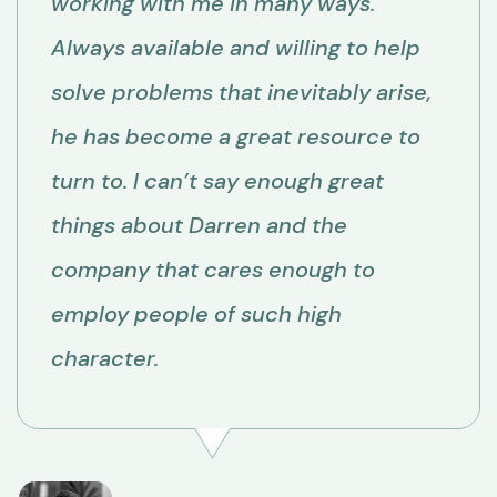
working with me in many ways.
Always available and willing to help
solve problems that inevitably arise,
he has become a great resource to
turn to. I can’t say enough great
things about Darren and the
company that cares enough to
employ people of such high
character.