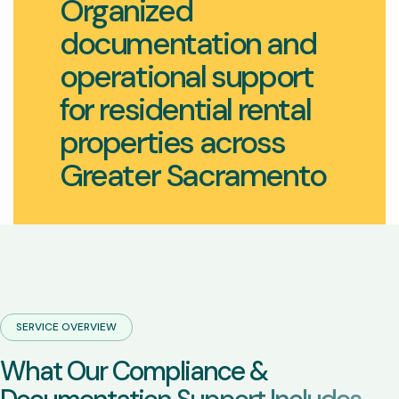
Organized
documentation and
operational support
for residential rental
properties across
Greater Sacramento
SERVICE OVERVIEW
W
h
a
t
O
u
r
C
o
m
p
l
i
a
n
c
e
&