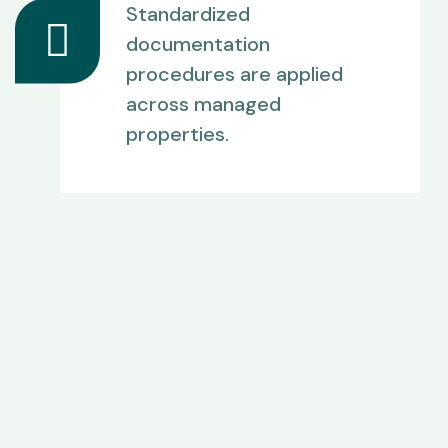
Standardized
documentation
procedures are applied
across managed
properties.