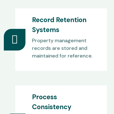
Record Retention
Systems
Property management
records are stored and
maintained for reference.
Process
Consistency