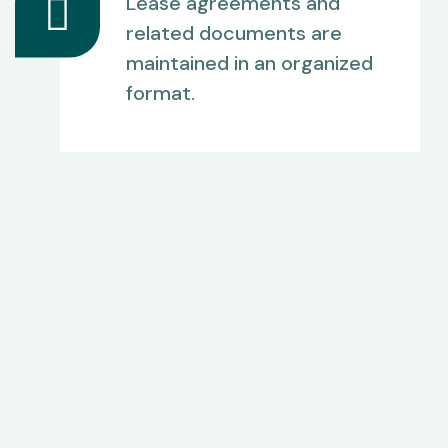
Lease agreements and
related documents are
maintained in an organized
format.