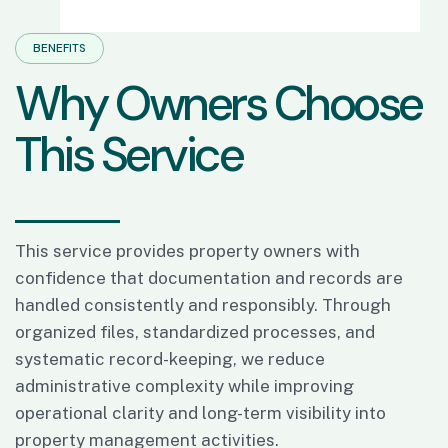
BENEFITS
W
h
y
O
w
n
e
r
s
C
h
o
o
s
e
T
h
i
s
S
e
r
v
i
c
e
This service provides property owners with
confidence that documentation and records are
handled consistently and responsibly. Through
organized files, standardized processes, and
systematic record-keeping, we reduce
administrative complexity while improving
operational clarity and long-term visibility into
property management activities.