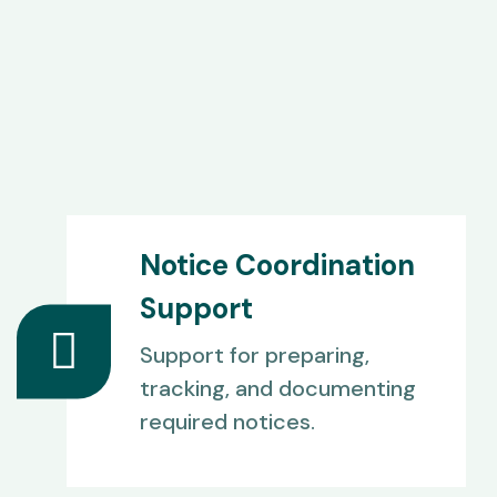
Notice Coordination
Support
Support for preparing,
tracking, and documenting
required notices.