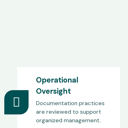
Operational
Oversight
Documentation practices
are reviewed to support
organized management.