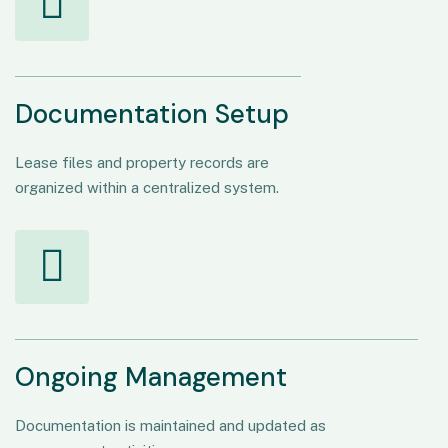
Documentation Setup
Lease files and property records are
organized within a centralized system.
Ongoing Management
Documentation is maintained and updated as