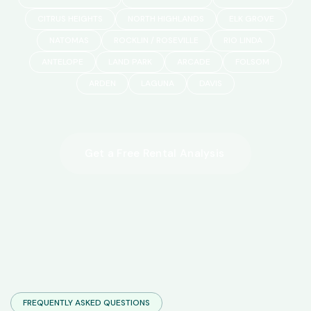
CITRUS HEIGHTS
NORTH HIGHLANDS
ELK GROVE
NATOMAS
ROCKLIN / ROSEVILLE
RIO LINDA
ANTELOPE
LAND PARK
ARCADE
FOLSOM
ARDEN
LAGUNA
DAVIS
FREQUENTLY ASKED QUESTIONS