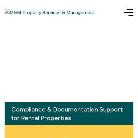
Compliance & Documentation Support
for Rental Properties