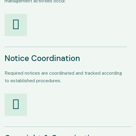
management activities occur.
Notice Coordination
Required notices are coordinated and tracked according
to established procedures.