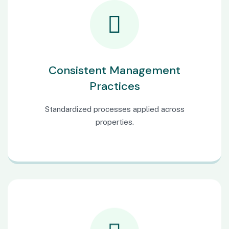
Consistent Management
Practices
Standardized processes applied across
properties.