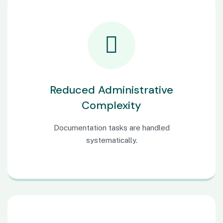
Reduced Administrative
Complexity
Documentation tasks are handled
systematically.