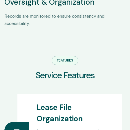
Oversight & Organization
Records are monitored to ensure consistency and
accessibility.
FEATURES
S
e
r
v
i
c
e
F
e
a
t
u
r
e
s
Lease File
Organization