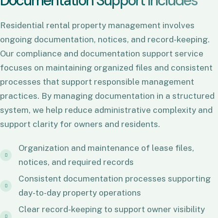
D
o
c
u
m
e
n
t
a
t
i
o
n
S
u
p
p
o
r
t
I
n
c
l
u
d
e
s
Residential rental property management involves
ongoing documentation, notices, and record-keeping.
Our compliance and documentation support service
focuses on maintaining organized files and consistent
processes that support responsible management
practices. By managing documentation in a structured
system, we help reduce administrative complexity and
support clarity for owners and residents.
Organization and maintenance of lease files,
notices, and required records
Consistent documentation processes supporting
day-to-day property operations
Clear record-keeping to support owner visibility