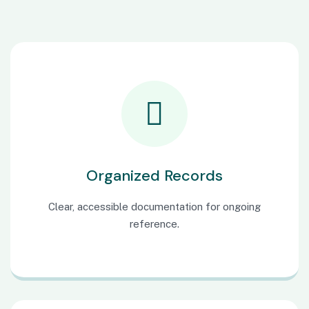
Organized Records
Clear, accessible documentation for ongoing
reference.