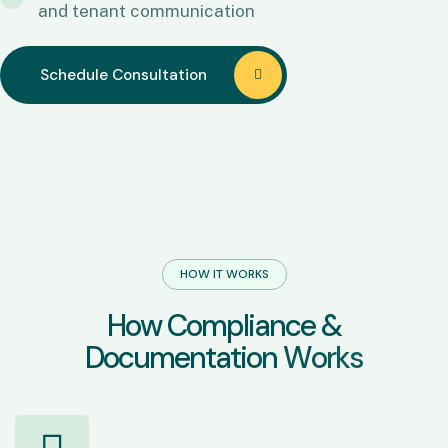
and tenant communication
Schedule Consultation
Schedule Consultation
HOW IT WORKS
H
o
w
C
o
m
p
l
i
a
n
c
e
&
D
o
c
u
m
e
n
t
a
t
i
o
n
W
o
r
k
s