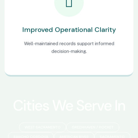
Improved Operational Clarity
Well-maintained records support informed
decision-making.
Cities We Serve In
WEST SACRAMENTO
GREENHAVEN / POCKET
RANCHO CORDOVA
AMERICAN RIVER
SACRAMENTO