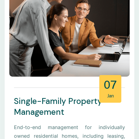
07
Jan
Single-Family Property
Management
End-to-end management for individually
owned residential homes, including leasing,