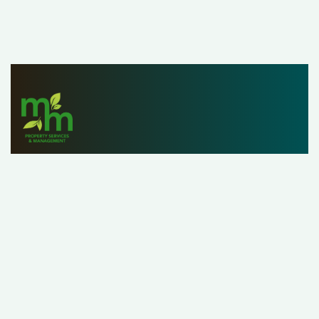
Since 1979, M&M Properties has helped owners,
investors and renters list, find and manage properties
with ease. With a staff of over 25 property managers,
our customers can rest assured that we’re handling their
property as if it were our own.