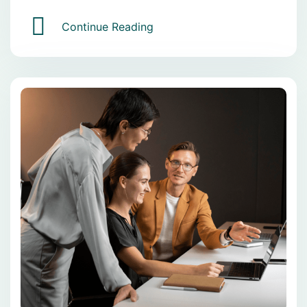
Continue Reading