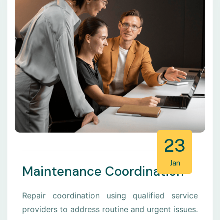
23
Jan
Maintenance Coordination
Repair coordination using qualified service
providers to address routine and urgent issues.