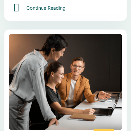
Continue Reading