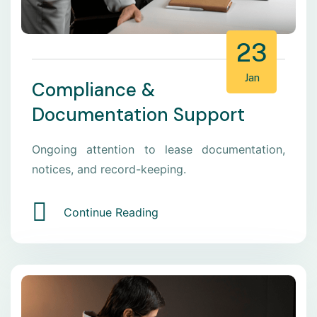
23
Jan
Compliance &
Documentation Support
Ongoing attention to lease documentation,
notices, and record-keeping.
Continue Reading