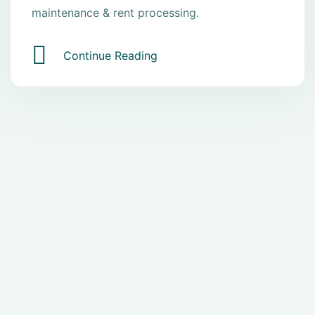
maintenance & rent processing.
Continue Reading