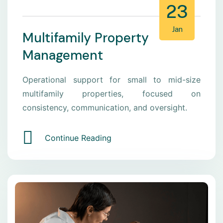
23
Jan
Multifamily Property
Management
Operational support for small to mid-size
multifamily properties, focused on
consistency, communication, and oversight.
Continue Reading