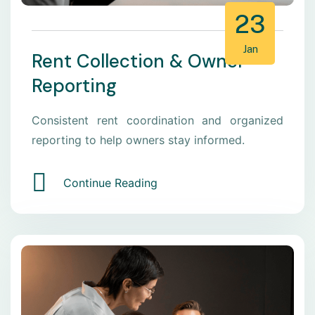
23
Jan
Rent Collection & Owner
Reporting
Consistent rent coordination and organized
reporting to help owners stay informed.
Continue Reading