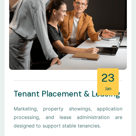
23
Jan
Tenant Placement & Leasing
Marketing, property showings, application
processing, and lease administration are
designed to support stable tenancies.