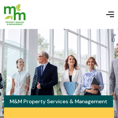
M&M Property Services & Management