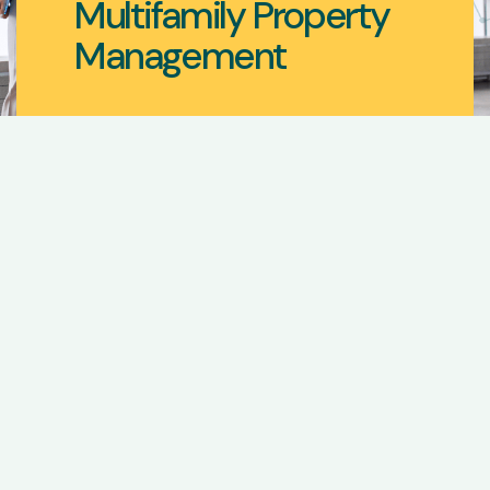
Multifamily Property
Management