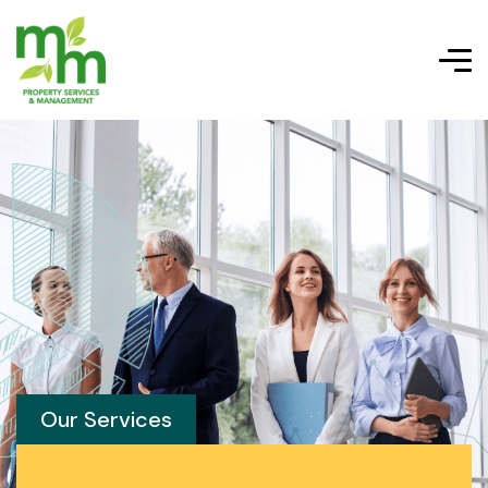
Our Services