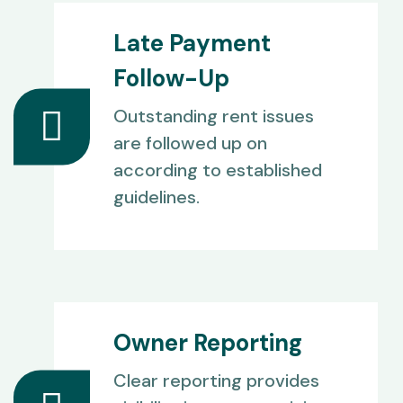
Late Payment
Follow-Up
Outstanding rent issues
are followed up on
according to established
guidelines.
Owner Reporting
Clear reporting provides