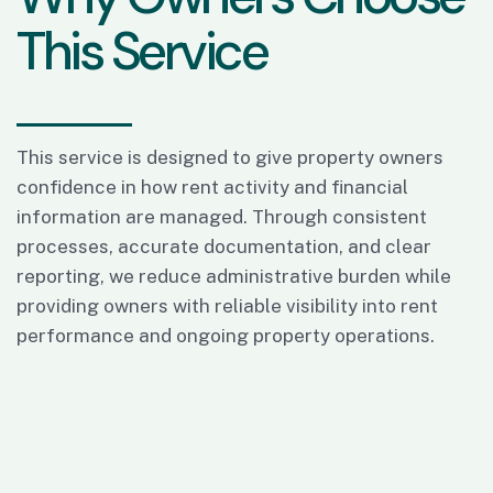
T
h
i
s
S
e
r
v
i
c
e
This service is designed to give property owners
confidence in how rent activity and financial
information are managed. Through consistent
processes, accurate documentation, and clear
reporting, we reduce administrative burden while
providing owners with reliable visibility into rent
performance and ongoing property operations.