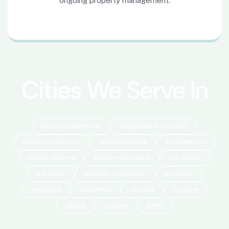
Cities We Serve In
WEST SACRAMENTO
GREENHAVEN / POCKET
RANCHO CORDOVA
AMERICAN RIVER
SACRAMENTO
CITRUS HEIGHTS
NORTH HIGHLANDS
ELK GROVE
NATOMAS
ROCKLIN / ROSEVILLE
RIO LINDA
ANTELOPE
LAND PARK
ARCADE
FOLSOM
ARDEN
LAGUNA
DAVIS