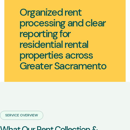
Organized rent
processing and clear
reporting for
residential rental
properties across
Greater Sacramento
SERVICE OVERVIEW
W
h
a
t
O
u
r
R
e
n
t
C
o
l
l
e
c
t
i
o
n
&