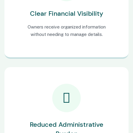
Clear Financial Visibility
Owners receive organized information
without needing to manage details.
Reduced Administrative