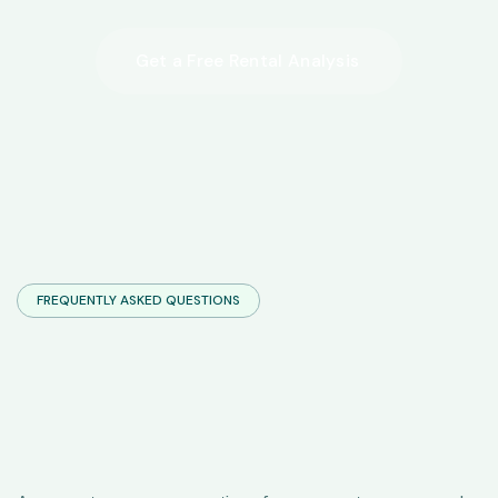
FREQUENTLY ASKED QUESTIONS