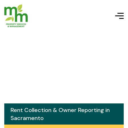
Rent Collection & Owner Reporting in
Sacramento