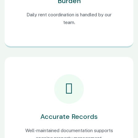
Burden
Daily rent coordination is handled by our
team.
Accurate Records
Well-maintained documentation supports
ongoing property management.