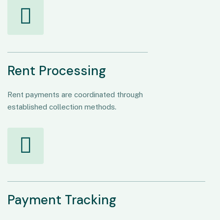
Rent Processing
Rent payments are coordinated through
established collection methods.
Payment Tracking