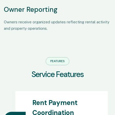
Owner Reporting
Owners receive organized updates reflecting rental activity
and property operations.
FEATURES
S
e
r
v
i
c
e
F
e
a
t
u
r
e
s
Rent Payment
Coordination