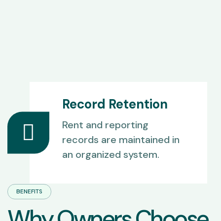
Record Retention
Rent and reporting
records are maintained in
an organized system.
BENEFITS
W
h
y
O
w
n
e
r
s
C
h
o
o
s
e