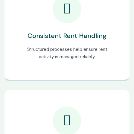
Consistent Rent Handling
Structured processes help ensure rent
activity is managed reliably.