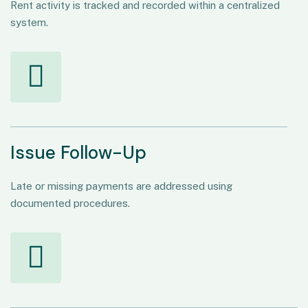
Rent activity is tracked and recorded within a centralized
system.
Issue Follow-Up
Late or missing payments are addressed using
documented procedures.