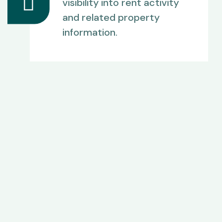
visibility into rent activity
and related property
information.