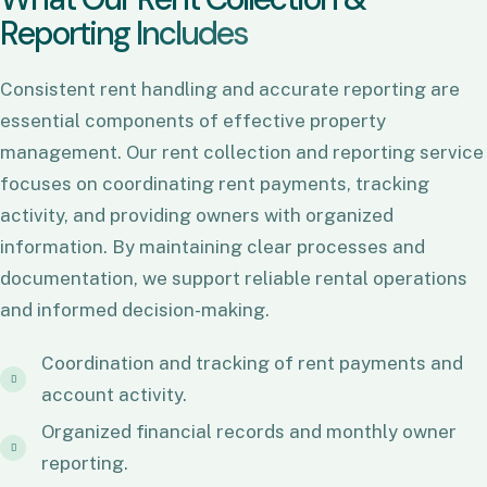
R
e
p
o
r
t
i
n
g
I
n
c
l
u
d
e
s
Consistent rent handling and accurate reporting are
essential components of effective property
management. Our rent collection and reporting service
focuses on coordinating rent payments, tracking
activity, and providing owners with organized
information. By maintaining clear processes and
documentation, we support reliable rental operations
and informed decision-making.
Coordination and tracking of rent payments and
account activity.
Organized financial records and monthly owner
reporting.