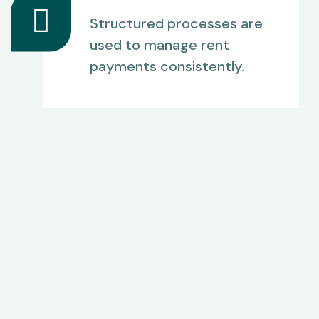
Structured processes are
used to manage rent
payments consistently.