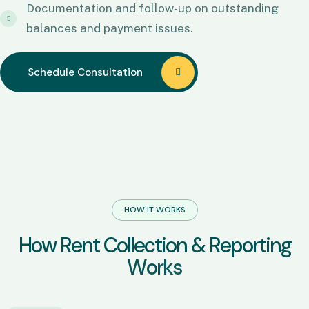
Documentation and follow-up on outstanding
balances and payment issues.
Schedule Consultation
Schedule Consultation
HOW IT WORKS
H
o
w
R
e
n
t
C
o
l
l
e
c
t
i
o
n
&
R
e
p
o
r
t
i
n
g
W
o
r
k
s