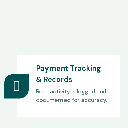
Payment Tracking
& Records
Rent activity is logged and
documented for accuracy.