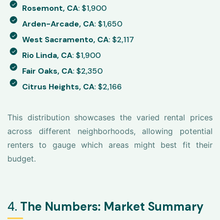
Rosemont, CA
: $1,900
Arden-Arcade, CA
: $1,650
West Sacramento, CA
: $2,117
Rio Linda, CA
: $1,900
Fair Oaks, CA
: $2,350
Citrus Heights, CA
: $2,166
This distribution showcases the varied rental prices
across different neighborhoods, allowing potential
renters to gauge which areas might best fit their
budget.
4.
The Numbers: Market Summary