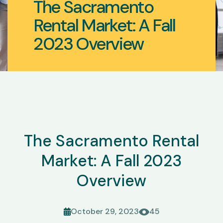
The Sacramento
Rental Market: A Fall
2023 Overview
The Sacramento Rental
Market: A Fall 2023
Overview
October 29, 2023
45