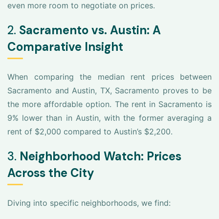
even more room to negotiate on prices.
2.
Sacramento vs. Austin: A
Comparative Insight
When comparing the median rent prices between
Sacramento and Austin, TX, Sacramento proves to be
the more affordable option. The rent in Sacramento is
9% lower than in Austin, with the former averaging a
rent of $2,000 compared to Austin’s $2,200.
3.
Neighborhood Watch: Prices
Across the City
Diving into specific neighborhoods, we find: