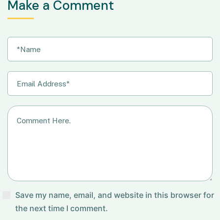
Make a Comment
Save my name, email, and website in this browser for
the next time I comment.