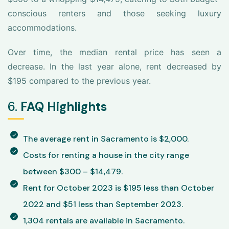
conscious renters and those seeking luxury
accommodations.
Over time, the median rental price has seen a
decrease. In the last year alone, rent decreased by
$195 compared to the previous year.
6.
FAQ Highlights
The average rent in Sacramento is $2,000.
Costs for renting a house in the city range
between $300 – $14,479.
Rent for October 2023 is $195 less than October
2022 and $51 less than September 2023.
1,304 rentals are available in Sacramento.