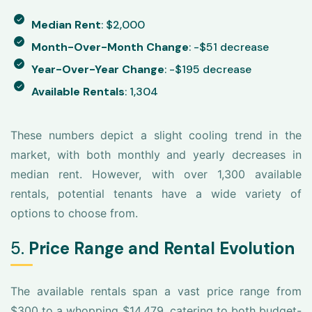
Median Rent
: $2,000
Month-Over-Month Change
: -$51 decrease
Year-Over-Year Change
: -$195 decrease
Available Rentals
: 1,304
These numbers depict a slight cooling trend in the
market, with both monthly and yearly decreases in
median rent. However, with over 1,300 available
rentals, potential tenants have a wide variety of
options to choose from.
5.
Price Range and Rental Evolution
The available rentals span a vast price range from
$300 to a whopping $14,479, catering to both budget-