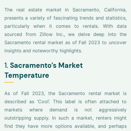
The real estate market in Sacramento, California,
presents a variety of fascinating trends and statistics,
particularly when it comes to rentals. With data
sourced from Zillow Inc., we delve deep into the
Sacramento rental market as of Fall 2023 to uncover
insights and noteworthy highlights.
1.
Sacramento’s Market
Temperature
As of Fall 2023, the Sacramento rental market is
described as ‘Cool’. This label is often attached to
markets where demand is not aggressively
outstripping supply. In such a market, renters might
find they have more options available, and perhaps