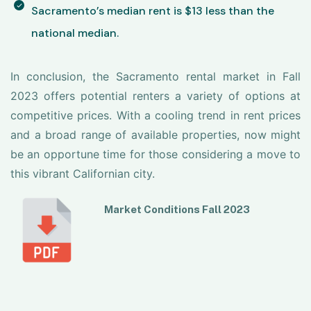
Sacramento’s median rent is $13 less than the
national median.
In conclusion, the Sacramento rental market in Fall
2023 offers potential renters a variety of options at
competitive prices. With a cooling trend in rent prices
and a broad range of available properties, now might
be an opportune time for those considering a move to
this vibrant Californian city.
Market Conditions Fall 2023