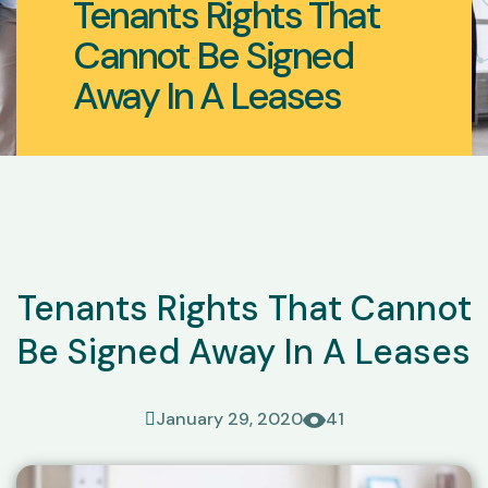
Tenants Rights That
Cannot Be Signed
Away In A Leases
Tenants Rights That Cannot
Be Signed Away In A Leases
January 29, 2020
41