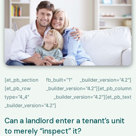
[et_pb_section fb_built=”1″ _builder_version=”4.2″]
[et_pb_row _builder_version=”4.2″][et_pb_column
type=”4_4″ _builder_version=”4.2″][et_pb_text
_builder_version=”4.2″]
Can a landlord enter a tenant’s unit
to merely “inspect” it?