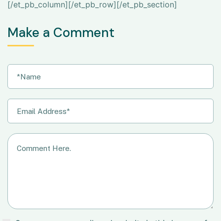
[/et_pb_column][/et_pb_row][/et_pb_section]
Make a Comment