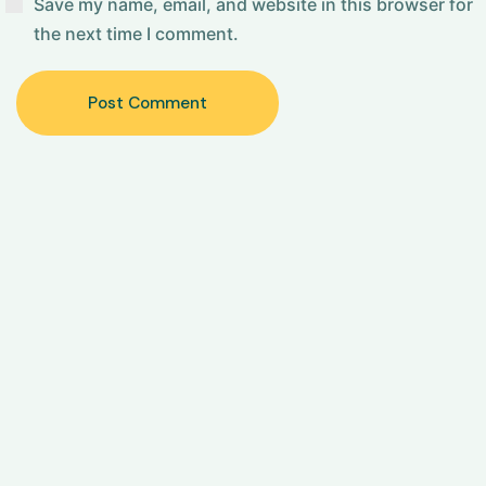
Save my name, email, and website in this browser for
the next time I comment.
Post Comment