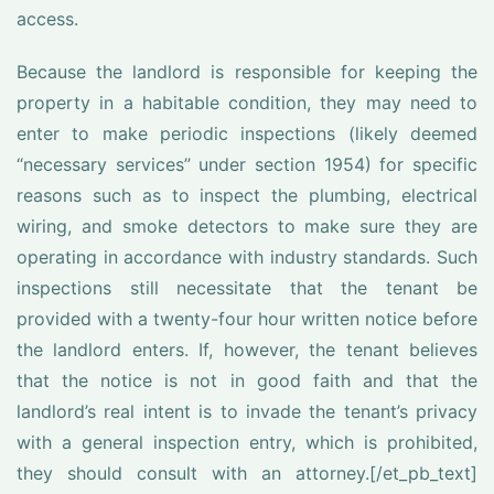
access.
Because the landlord is responsible for keeping the
property in a habitable condition, they may need to
enter to make periodic inspections (likely deemed
“necessary services” under section 1954) for specific
reasons such as to inspect the plumbing, electrical
wiring, and smoke detectors to make sure they are
operating in accordance with industry standards. Such
inspections still necessitate that the tenant be
provided with a twenty-four hour written notice before
the landlord enters. If, however, the tenant believes
that the notice is not in good faith and that the
landlord’s real intent is to invade the tenant’s privacy
with a general inspection entry, which is prohibited,
they should consult with an attorney.[/et_pb_text]