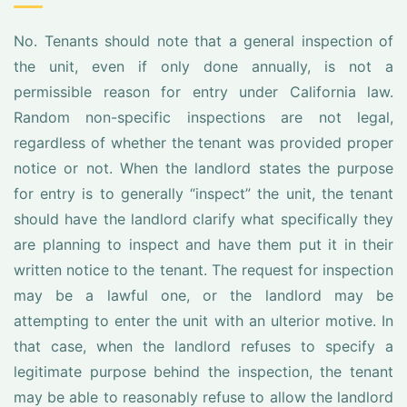
No. Tenants should note that a general inspection of
the unit, even if only done annually, is not a
permissible reason for entry under California law.
Random non-specific inspections are not legal,
regardless of whether the tenant was provided proper
notice or not. When the landlord states the purpose
for entry is to generally “inspect” the unit, the tenant
should have the landlord clarify what specifically they
are planning to inspect and have them put it in their
written notice to the tenant. The request for inspection
may be a lawful one, or the landlord may be
attempting to enter the unit with an ulterior motive. In
that case, when the landlord refuses to specify a
legitimate purpose behind the inspection, the tenant
may be able to reasonably refuse to allow the landlord