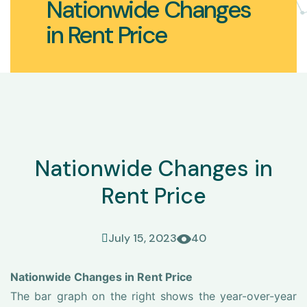
Nationwide Changes
in Rent Price
Nationwide Changes in
Rent Price
July 15, 2023
40
Nationwide Changes in Rent Price
The bar graph on the right shows the year-over-year