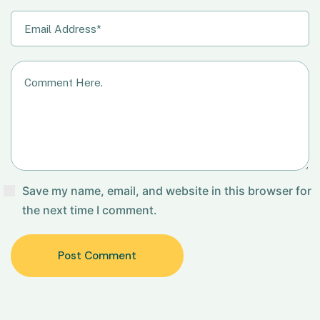
Save my name, email, and website in this browser for
the next time I comment.
Post Comment