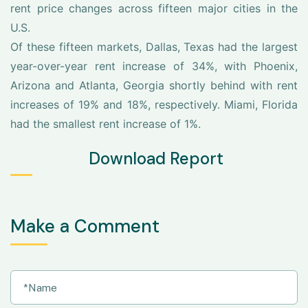
rent price changes across fifteen major cities in the
U.S.
Of these fifteen markets, Dallas, Texas had the largest
year-over-year rent increase of 34%, with Phoenix,
Arizona and Atlanta, Georgia shortly behind with rent
increases of 19% and 18%, respectively. Miami, Florida
had the smallest rent increase of 1%.
Download Report
Make a Comment