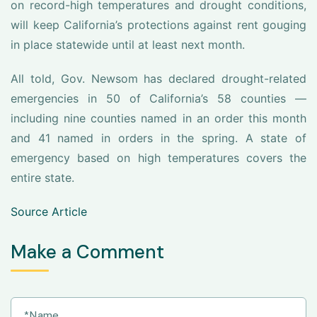
on record-high temperatures and drought conditions,
will keep California’s protections against rent gouging
in place statewide until at least next month.
All told, Gov. Newsom has declared drought-related
emergencies in 50 of California’s 58 counties —
including nine counties named in an order this month
and 41 named in orders in the spring. A state of
emergency based on high temperatures covers the
entire state.
Source Article
Make a Comment