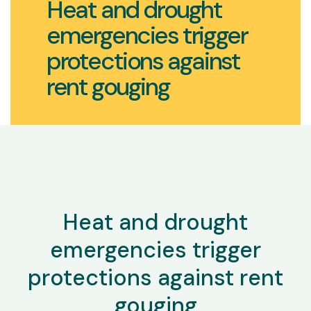
Heat and drought
emergencies trigger
protections against
rent gouging
Heat and drought
emergencies trigger
protections against rent
gouging