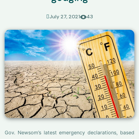
July 27, 2021
43
Gov. Newsom’s latest emergency declarations, based