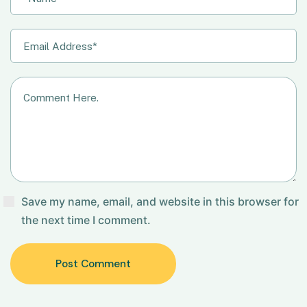
Save my name, email, and website in this browser for
the next time I comment.
Post Comment