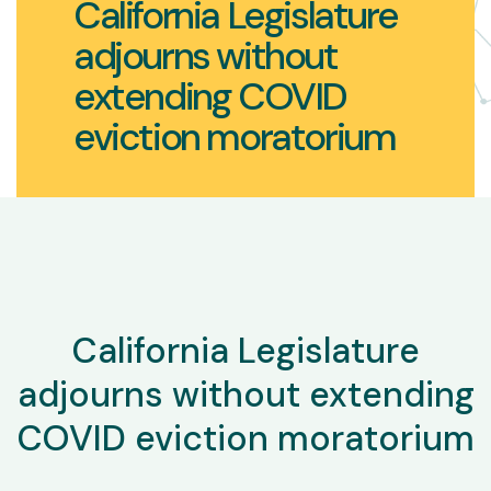
California Legislature
adjourns without
extending COVID
eviction moratorium
California Legislature
adjourns without extending
COVID eviction moratorium