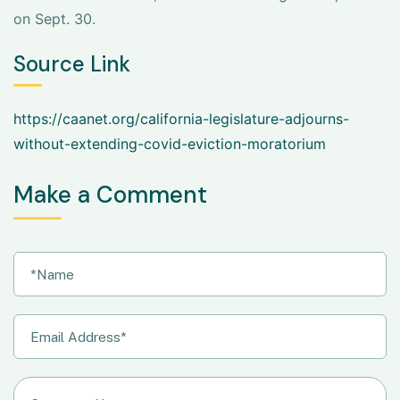
on Sept. 30.
Source Link
https://caanet.org/california-legislature-adjourns-
without-extending-covid-eviction-moratorium
Make a Comment