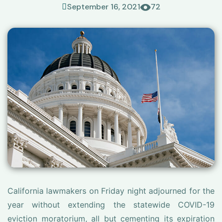
September 16, 2021
72
California lawmakers on Friday night adjourned for the
year without extending the statewide COVID-19
eviction moratorium, all but cementing its expiration