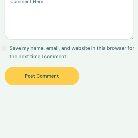
Save my name, email, and website in this browser for
the next time I comment.
Post Comment