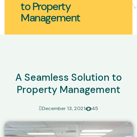
to Property
Management
A Seamless Solution to
Property Management
December 13, 2021
45