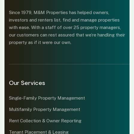
Since 1979, M&M Properties has helped owners,
investors and renters list, find and manage properties
with ease. With a staff of over 25 property managers,
our customers can rest assured that we’re handling their
property as if it were our own.
Our Services
Single-Family Property Management
Multifamily Property Management
Rent Collection & Owner Reporting
Tenant Placement & Leasing