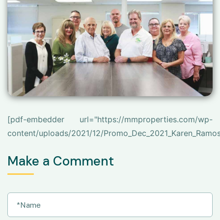
[pdf-embedder url="https://mmproperties.com/wp-
content/uploads/2021/12/Promo_Dec_2021_Karen_Ramos
Make a Comment