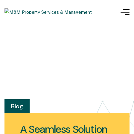
Blog
A Seamless Solution