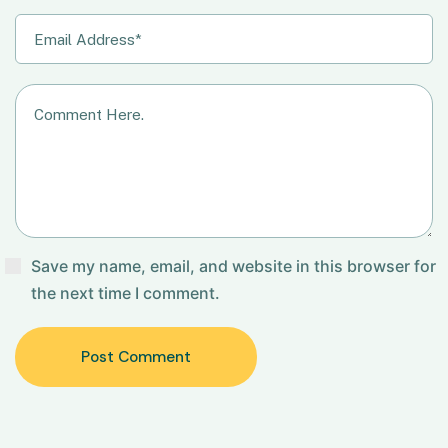
Save my name, email, and website in this browser for
the next time I comment.
Post Comment