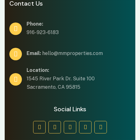
Contact Us
Phone:
916-923-6183
Email:
hello@mmproperties.com
Location:
1545 River Park Dr. Suite 100
Sacramento, CA 95815
Social Links