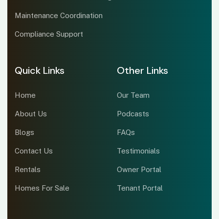
Maintenance Coordination
Compliance Support
Quick Links
Other Links
Home
Our Team
About Us
Podcasts
Blogs
FAQs
Contact Us
Testimonials
Rentals
Owner Portal
Homes For Sale
Tenant Portal