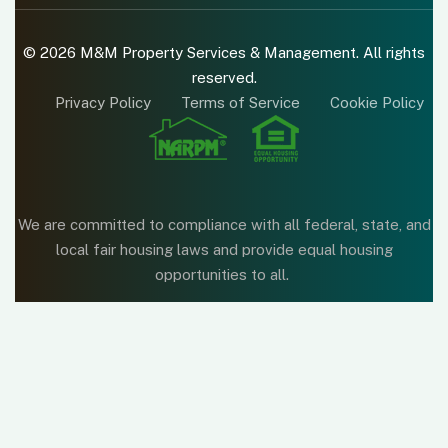
© 2026 M&M Property Services & Management. All rights
reserved.
Privacy Policy
Terms of Service
Cookie Policy
We are committed to compliance with all federal, state, and
local fair housing laws and provide equal housing
opportunities to all.