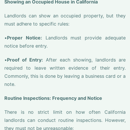
Showing an Occupied House in California
Landlords can show an occupied property, but they
must adhere to specific rules:
•
Proper Notice:
Landlords must provide adequate
notice before entry.
•
Proof of Entry:
After each showing, landlords are
required to leave written evidence of their entry.
Commonly, this is done by leaving a business card or a
note.
Routine Inspections: Frequency and Notice
There is no strict limit on how often California
landlords can conduct routine inspections. However,
they must not be unreasonable: