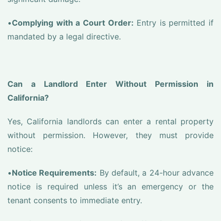
•
Complying with a Court Order:
Entry is permitted if
mandated by a legal directive.
Can a Landlord Enter Without Permission in
California?
Yes, California landlords can enter a rental property
without permission. However, they must provide
notice:
•
Notice Requirements:
By default, a 24-hour advance
notice is required unless it’s an emergency or the
tenant consents to immediate entry.