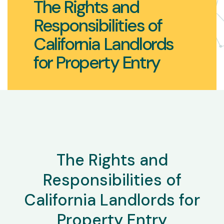
The Rights and
Responsibilities of
California Landlords
for Property Entry
The Rights and
Responsibilities of
California Landlords for
Property Entry