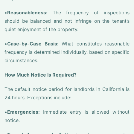
•
Reasonableness:
The frequency of inspections
should be balanced and not infringe on the tenant’s
quiet enjoyment of the property.
•
Case-by-Case Basis:
What constitutes reasonable
frequency is determined individually, based on specific
circumstances.
How Much Notice Is Required?
The default notice period for landlords in California is
24 hours. Exceptions include:
•
Emergencies:
Immediate entry is allowed without
notice.