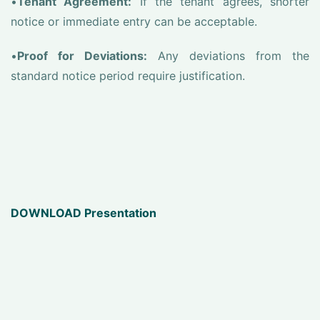
•
Tenant Agreement:
If the tenant agrees, shorter
notice or immediate entry can be acceptable.
•
Proof for Deviations:
Any deviations from the
standard notice period require justification.
DOWNLOAD Presentation