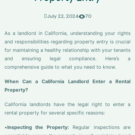
July 22, 2024
70
As a landlord in California, understanding your rights
and responsibilities regarding property entry is crucial
for maintaining a healthy relationship with your tenants
and ensuring legal compliance. Here’s a
comprehensive guide to what you need to know.
When Can a California Landlord Enter a Rental
Property?
California landlords have the legal right to enter a
rental property for several specific reasons:
•
Inspecting the Property:
Regular inspections are