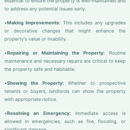
essential to ensure the property is well-maintained and
to address any potential issues early.
•
Making Improvements:
This includes any upgrades
or decorative changes that might enhance the
property’s value or livability.
•
Repairing or Maintaining the Property:
Routine
maintenance and necessary repairs are critical to keep
the property safe and habitable.
•
Showing the Property:
Whether to prospective
tenants or buyers, landlords can show the property
with appropriate notice.
•
Resolving an Emergency:
Immediate access is
allowed in emergencies, such as fire, flooding, or
significant damage.