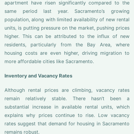
apartment have risen significantly compared to the
same period last year. Sacramento’s growing
population, along with limited availability of new rental
units, is putting pressure on the market, pushing prices
higher. This can be attributed to the influx of new
residents, particularly from the Bay Area, where
housing costs are even higher, driving migration to
more affordable cities like Sacramento.
Inventory and Vacancy Rates
Although rental prices are climbing, vacancy rates
remain relatively stable. There hasn’t been a
substantial increase in available rental units, which
explains why prices continue to rise. Low vacancy
rates suggest that demand for housing in Sacramento
remains robust.