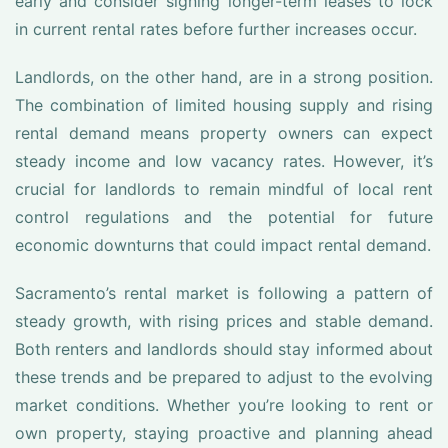
early and consider signing longer-term leases to lock
in current rental rates before further increases occur.
Landlords, on the other hand, are in a strong position.
The combination of limited housing supply and rising
rental demand means property owners can expect
steady income and low vacancy rates. However, it’s
crucial for landlords to remain mindful of local rent
control regulations and the potential for future
economic downturns that could impact rental demand.
Sacramento’s rental market is following a pattern of
steady growth, with rising prices and stable demand.
Both renters and landlords should stay informed about
these trends and be prepared to adjust to the evolving
market conditions. Whether you’re looking to rent or
own property, staying proactive and planning ahead