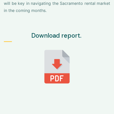
will be key in navigating the Sacramento rental market
in the coming months.
Download report.