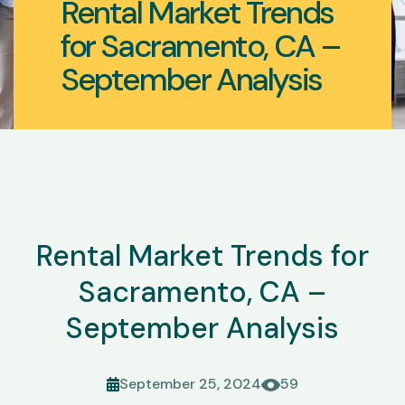
Rental Market Trends
for Sacramento, CA –
September Analysis
Rental Market Trends for
Sacramento, CA –
September Analysis
September 25, 2024
59