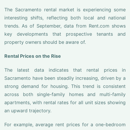
The Sacramento rental market is experiencing some
interesting shifts, reflecting both local and national
trends. As of September, data from Rent.com shows
key developments that prospective tenants and
property owners should be aware of.
Rental Prices on the Rise
The latest data indicates that rental prices in
Sacramento have been steadily increasing, driven by a
strong demand for housing. This trend is consistent
across both single-family homes and multi-family
apartments, with rental rates for all unit sizes showing
an upward trajectory.
For example, average rent prices for a one-bedroom