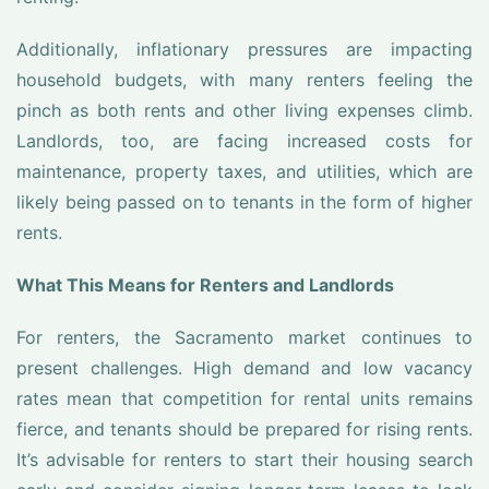
Additionally, inflationary pressures are impacting
household budgets, with many renters feeling the
pinch as both rents and other living expenses climb.
Landlords, too, are facing increased costs for
maintenance, property taxes, and utilities, which are
likely being passed on to tenants in the form of higher
rents.
What This Means for Renters and Landlords
For renters, the Sacramento market continues to
present challenges. High demand and low vacancy
rates mean that competition for rental units remains
fierce, and tenants should be prepared for rising rents.
It’s advisable for renters to start their housing search