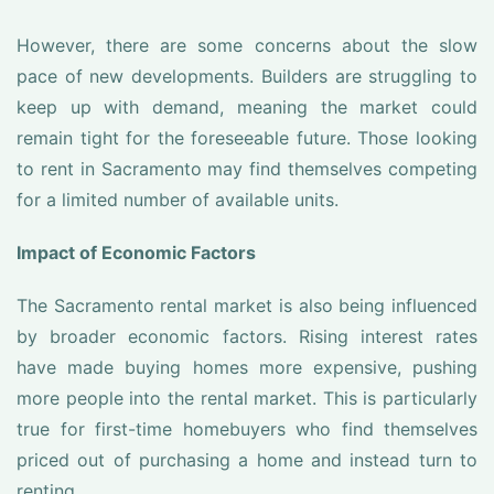
However, there are some concerns about the slow
pace of new developments. Builders are struggling to
keep up with demand, meaning the market could
remain tight for the foreseeable future. Those looking
to rent in Sacramento may find themselves competing
for a limited number of available units.
Impact of Economic Factors
The Sacramento rental market is also being influenced
by broader economic factors. Rising interest rates
have made buying homes more expensive, pushing
more people into the rental market. This is particularly
true for first-time homebuyers who find themselves
priced out of purchasing a home and instead turn to
renting.