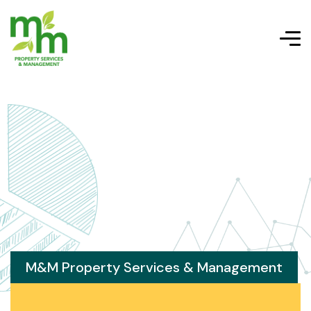
M&M Property Services & Management