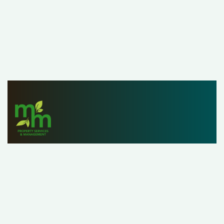
Since 1979, M&M Properties has helped owners,
investors and renters list, find and manage properties
with ease. With a staff of over 25 property managers,
our customers can rest assured that we’re handling their
property as if it were our own.