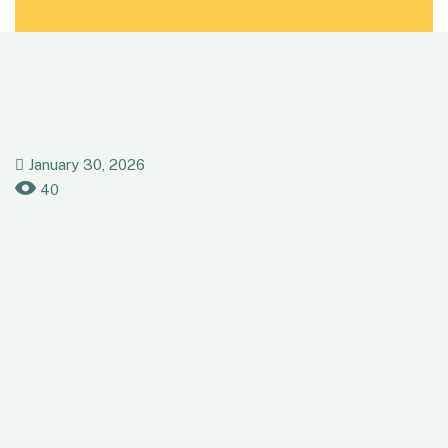
January 30, 2026
40