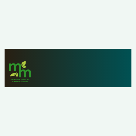
Since 1979, M&M Properties has helped owners,
investors and renters list, find and manage properties
with ease. With a staff of over 25 property managers,
our customers can rest assured that we’re handling their
property as if it were our own.