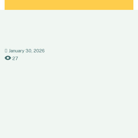
January 30, 2026
27