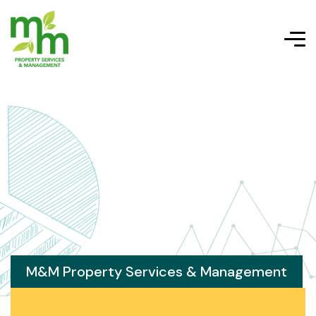
M&M Property Services & Management