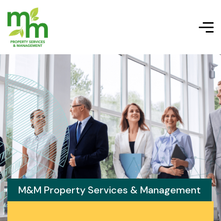
M&M Property Services & Management