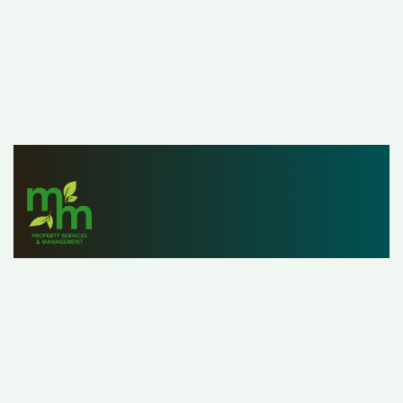
Since 1979, M&M Properties has helped owners,
investors and renters list, find and manage properties
with ease. With a staff of over 25 property managers,
our customers can rest assured that we’re handling their
property as if it were our own.