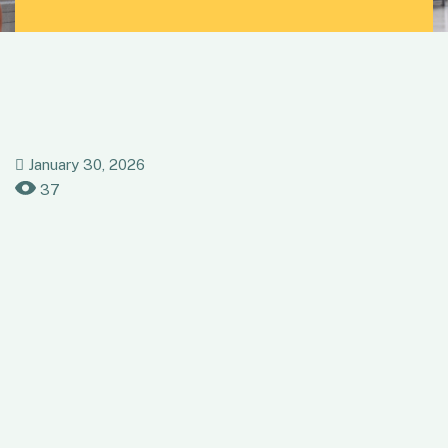
January 30, 2026
37