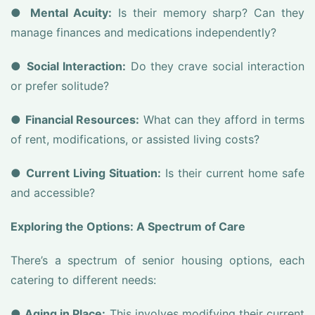
●
Mental Acuity:
Is their memory sharp? Can they
manage finances and medications independently?
●
Social Interaction:
Do they crave social interaction
or prefer solitude?
●
Financial Resources:
What can they afford in terms
of rent, modifications, or assisted living costs?
●
Current Living Situation:
Is their current home safe
and accessible?
Exploring the Options: A Spectrum of Care
There’s a spectrum of senior housing options, each
catering to different needs:
●
Aging in Place:
This involves modifying their current