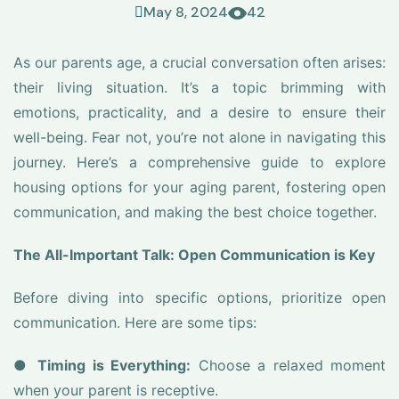
May 8, 2024
42
As our parents age, a crucial conversation often arises:
their living situation. It’s a topic brimming with
emotions, practicality, and a desire to ensure their
well-being. Fear not, you’re not alone in navigating this
journey. Here’s a comprehensive guide to explore
housing options for your aging parent, fostering open
communication, and making the best choice together.
The All-Important Talk: Open Communication is Key
Before diving into specific options, prioritize open
communication. Here are some tips:
●
Timing is Everything:
Choose a relaxed moment
when your parent is receptive.