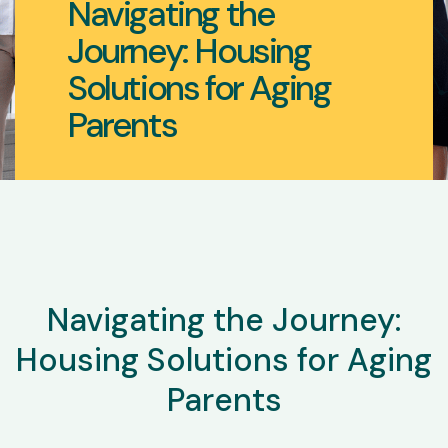
Navigating the
Journey: Housing
Solutions for Aging
Parents
Navigating the Journey:
Housing Solutions for Aging
Parents