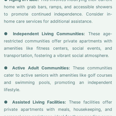
home with grab bars, ramps, and accessible showers
to promote continued independence. Consider in-
home care services for additional assistance.
●
Independent Living Communities:
These age-
restricted communities offer private apartments with
amenities like fitness centers, social events, and
transportation, fostering a vibrant social atmosphere.
●
Active Adult Communities:
These communities
cater to active seniors with amenities like golf courses
and swimming pools, promoting an independent
lifestyle.
●
Assisted Living Facilities:
These facilities offer
private apartments with meals, housekeeping, and