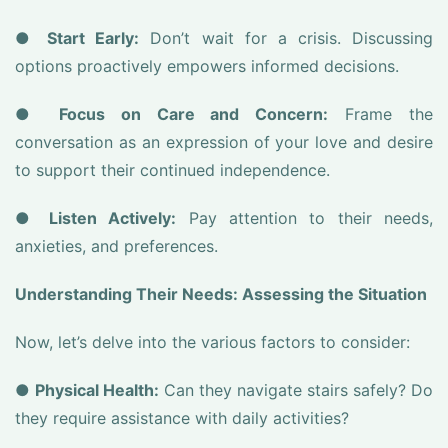
●
Start Early:
Don’t wait for a crisis. Discussing
options proactively empowers informed decisions.
●
Focus on Care and Concern:
Frame the
conversation as an expression of your love and desire
to support their continued independence.
●
Listen Actively:
Pay attention to their needs,
anxieties, and preferences.
Understanding Their Needs: Assessing the Situation
Now, let’s delve into the various factors to consider:
●
Physical Health:
Can they navigate stairs safely? Do
they require assistance with daily activities?