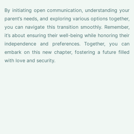
By initiating open communication, understanding your
parent’s needs, and exploring various options together,
you can navigate this transition smoothly. Remember,
it’s about ensuring their well-being while honoring their
independence and preferences. Together, you can
embark on this new chapter, fostering a future filled
with love and security.