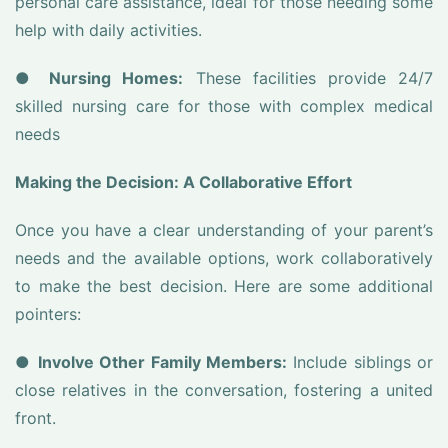
personal care assistance, ideal for those needing some
help with daily activities.
●
Nursing Homes:
These facilities provide 24/7
skilled nursing care for those with complex medical
needs
Making the Decision: A Collaborative Effort
Once you have a clear understanding of your parent’s
needs and the available options, work collaboratively
to make the best decision. Here are some additional
pointers:
●
Involve Other Family Members:
Include siblings or
close relatives in the conversation, fostering a united
front.