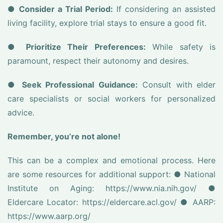
●
Consider a Trial Period:
If considering an assisted
living facility, explore trial stays to ensure a good fit.
●
Prioritize Their Preferences:
While safety is
paramount, respect their autonomy and desires.
●
Seek Professional Guidance:
Consult with elder
care specialists or social workers for personalized
advice.
Remember, you’re not alone!
This can be a complex and emotional process. Here
are some resources for additional support: ● National
Institute on Aging: https://www.nia.nih.gov/ ●
Eldercare Locator: https://eldercare.acl.gov/ ● AARP:
https://www.aarp.org/