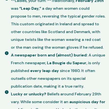
**Ladies, your turn: **Traditionally,
February 29th
was
“Leap Day,”
a day when women could
propose to men, reversing the typical gender roles.
This custom originated in Ireland and spread to
other countries like Scotland and Denmark, with
unique twists like the woman wearing a red coat
or the man owing the woman gloves if he refused.
A newspaper born and (almost) buried:
A unique
French newspaper,
La Bougie du Sapeur
, is only
published
every leap day
since 1980. It often
outsells other newspapers on its special
publication date, making it a true rarity.
Lucky or unlucky?
Beliefs around February 29th
vary. While some consider it an
auspicious day for