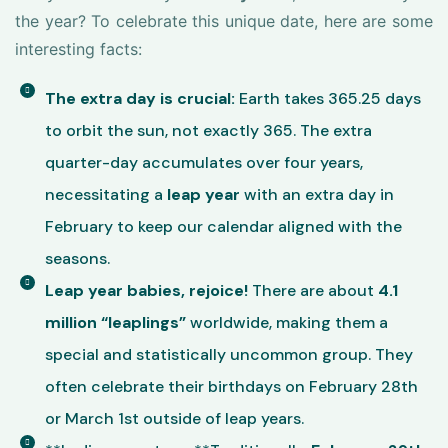
the year? To celebrate this unique date, here are some
interesting facts:
The extra day is crucial:
Earth takes 365.25 days
to orbit the sun, not exactly 365. The extra
quarter-day accumulates over four years,
necessitating a
leap year
with an extra day in
February to keep our calendar aligned with the
seasons.
Leap year babies, rejoice!
There are about
4.1
million “leaplings”
worldwide, making them a
special and statistically uncommon group. They
often celebrate their birthdays on February 28th
or March 1st outside of leap years.