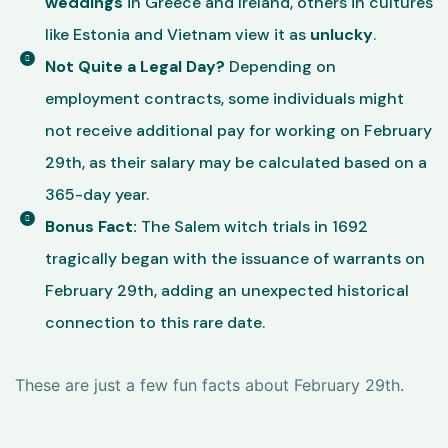
weddings
in Greece and Ireland, others in cultures
like Estonia and Vietnam view it as
unlucky
.
Not Quite a Legal Day?
Depending on
employment contracts, some individuals might
not receive additional pay for working on February
29th, as their salary may be calculated based on a
365-day year.
Bonus Fact:
The Salem witch trials in 1692
tragically began with the issuance of warrants on
February 29th, adding an unexpected historical
connection to this rare date.
These are just a few fun facts about February 29th.