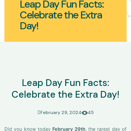
Leap Day Fun Facts:
Celebrate the Extra
Day!
Leap Day Fun Facts:
Celebrate the Extra Day!
February 29, 2024
45
Did you know today
February 29th
, the rarest day of