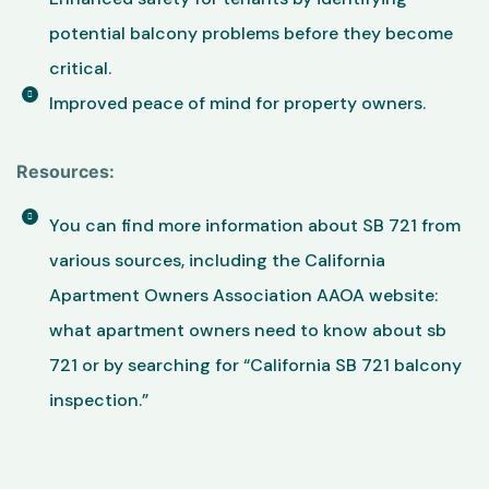
potential balcony problems before they become
critical.
Improved peace of mind for property owners.
Resources:
You can find more information about SB 721 from
various sources, including the California
Apartment Owners Association AAOA website:
what apartment owners need to know about sb
721 or by searching for “California SB 721 balcony
inspection.”