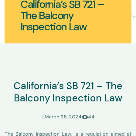
California’s SB 721 –
The Balcony
Inspection Law
California’s SB 721 – The
Balcony Inspection Law
March 28, 2024
44
The Balcony Inspection Law, is a regulation aimed at