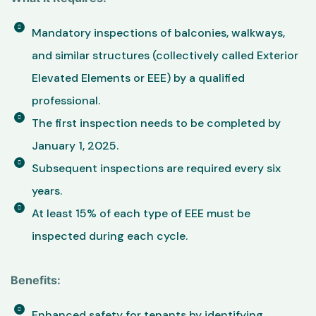
Mandatory inspections of balconies, walkways,
and similar structures (collectively called Exterior
Elevated Elements or EEE) by a qualified
professional.
The first inspection needs to be completed by
January 1, 2025.
Subsequent inspections are required every six
years.
At least 15% of each type of EEE must be
inspected during each cycle.
Benefits:
Enhanced safety for tenants by identifying