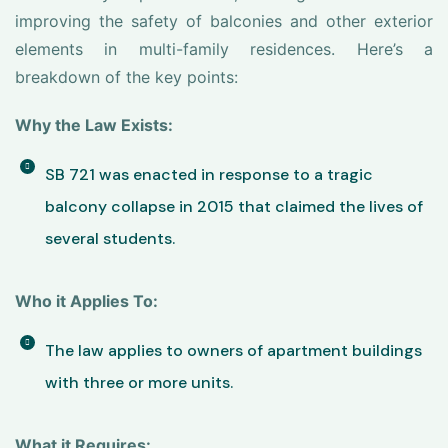
improving the safety of balconies and other exterior
elements in multi-family residences. Here’s a
breakdown of the key points:
Why the Law Exists:
SB 721 was enacted in response to a tragic
balcony collapse in 2015 that claimed the lives of
several students.
Who it Applies To:
The law applies to owners of apartment buildings
with three or more units.
What it Requires: