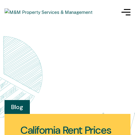
Blog
California Rent Prices