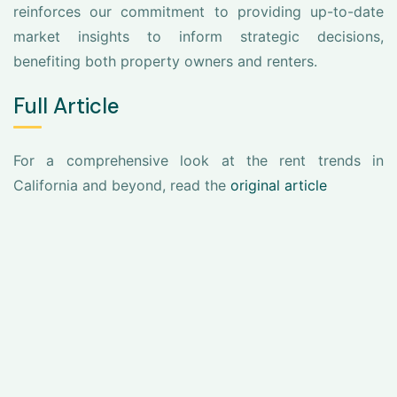
reinforces our commitment to providing up-to-date
market insights to inform strategic decisions,
benefiting both property owners and renters.
Full Article
For a comprehensive look at the rent trends in
California and beyond, read the
original article