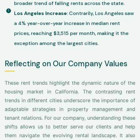
broader trend of falling rents across the state.
Los Angeles Increase
: Contrarily, Los Angeles saw
a 4% year-over-year increase in median rent
prices, reaching $3,515 per month, making it the
exception among the largest cities.
Reflecting on Our Company Values
These rent trends highlight the dynamic nature of the
housing market in California. The contrasting rent
trends in different cities underscore the importance of
adaptable strategies in property management and
tenant relations. For our company, understanding these
shifts allows us to better serve our clients and help
them navigate the evolving rental landscape. It also