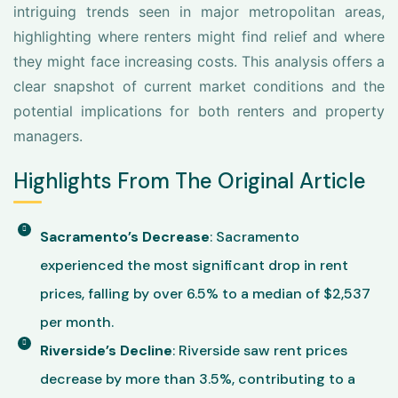
intriguing trends seen in major metropolitan areas,
highlighting where renters might find relief and where
they might face increasing costs. This analysis offers a
clear snapshot of current market conditions and the
potential implications for both renters and property
managers.
Highlights From The Original Article
Sacramento’s Decrease
: Sacramento
experienced the most significant drop in rent
prices, falling by over 6.5% to a median of $2,537
per month.
Riverside’s Decline
: Riverside saw rent prices
decrease by more than 3.5%, contributing to a