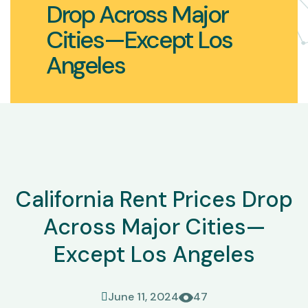
Drop Across Major
Cities—Except Los
Angeles
California Rent Prices Drop
Across Major Cities—
Except Los Angeles
June 11, 2024
47