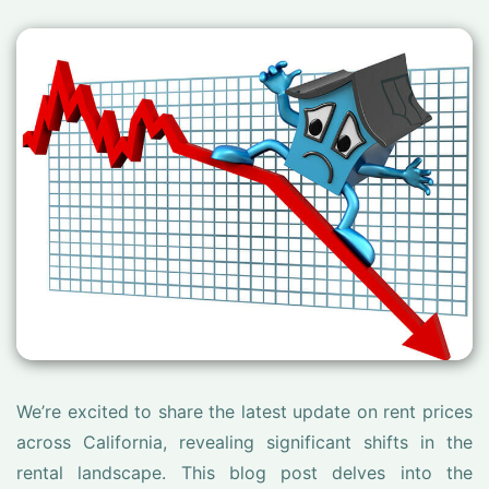
We’re excited to share the latest update on rent prices
across California, revealing significant shifts in the
rental landscape. This blog post delves into the