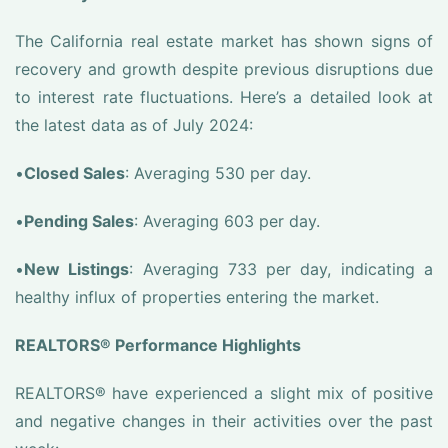
The California real estate market has shown signs of
recovery and growth despite previous disruptions due
to interest rate fluctuations. Here’s a detailed look at
the latest data as of July 2024:
•
Closed Sales
: Averaging 530 per day.
•
Pending Sales
: Averaging 603 per day.
•
New Listings
: Averaging 733 per day, indicating a
healthy influx of properties entering the market.
REALTORS® Performance Highlights
REALTORS® have experienced a slight mix of positive
and negative changes in their activities over the past