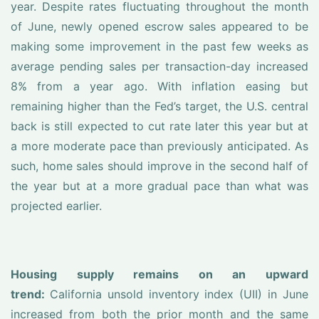
year. Despite rates fluctuating throughout the month
of June, newly opened escrow sales appeared to be
making some improvement in the past few weeks as
average pending sales per transaction-day increased
8% from a year ago. With inflation easing but
remaining higher than the Fed’s target, the U.S. central
back is still expected to cut rate later this year but at
a more moderate pace than previously anticipated. As
such, home sales should improve in the second half of
the year but at a more gradual pace than what was
projected earlier.
Housing supply remains on an upward
trend:
California unsold inventory index (UII) in June
increased from both the prior month and the same