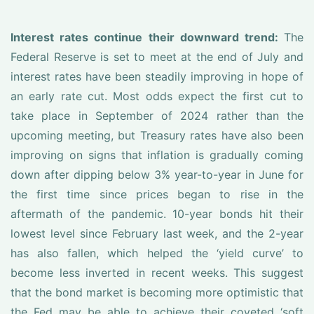
Interest rates continue their downward trend:
The
Federal Reserve is set to meet at the end of July and
interest rates have been steadily improving in hope of
an early rate cut. Most odds expect the first cut to
take place in September of 2024 rather than the
upcoming meeting, but Treasury rates have also been
improving on signs that inflation is gradually coming
down after dipping below 3% year-to-year in June for
the first time since prices began to rise in the
aftermath of the pandemic. 10-year bonds hit their
lowest level since February last week, and the 2-year
has also fallen, which helped the ‘yield curve’ to
become less inverted in recent weeks. This suggest
that the bond market is becoming more optimistic that
the Fed may be able to achieve their coveted ‘soft