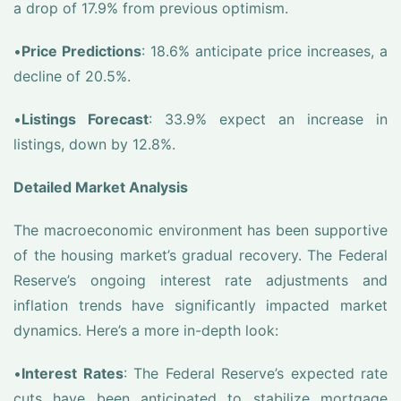
a drop of 17.9% from previous optimism.
•
Price Predictions
: 18.6% anticipate price increases, a
decline of 20.5%.
•
Listings Forecast
: 33.9% expect an increase in
listings, down by 12.8%.
Detailed Market Analysis
The macroeconomic environment has been supportive
of the housing market’s gradual recovery. The Federal
Reserve’s ongoing interest rate adjustments and
inflation trends have significantly impacted market
dynamics. Here’s a more in-depth look:
•
Interest Rates
: The Federal Reserve’s expected rate
cuts have been anticipated to stabilize mortgage