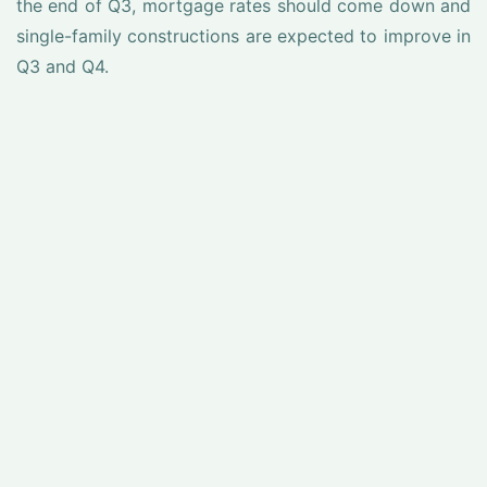
the end of Q3, mortgage rates should come down and
single-family constructions are expected to improve in
Q3 and Q4.