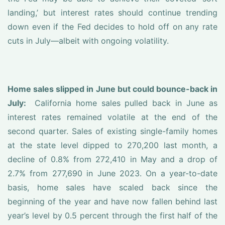
landing,’ but interest rates should continue trending
down even if the Fed decides to hold off on any rate
cuts in July—albeit with ongoing volatility.
Home sales slipped in June but could bounce-back in
July:
California home sales pulled back in June as
interest rates remained volatile at the end of the
second quarter. Sales of existing single-family homes
at the state level dipped to 270,200 last month, a
decline of 0.8% from 272,410 in May and a drop of
2.7% from 277,690 in June 2023. On a year-to-date
basis, home sales have scaled back since the
beginning of the year and have now fallen behind last
year’s level by 0.5 percent through the first half of the