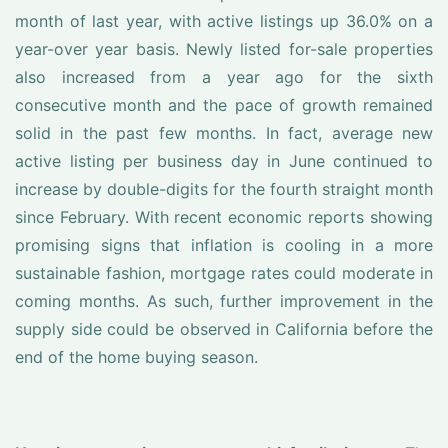
month of last year, with active listings up 36.0% on a
year-over year basis. Newly listed for-sale properties
also increased from a year ago for the sixth
consecutive month and the pace of growth remained
solid in the past few months. In fact, average new
active listing per business day in June continued to
increase by double-digits for the fourth straight month
since February. With recent economic reports showing
promising signs that inflation is cooling in a more
sustainable fashion, mortgage rates could moderate in
coming months. As such, further improvement in the
supply side could be observed in California before the
end of the home buying season.