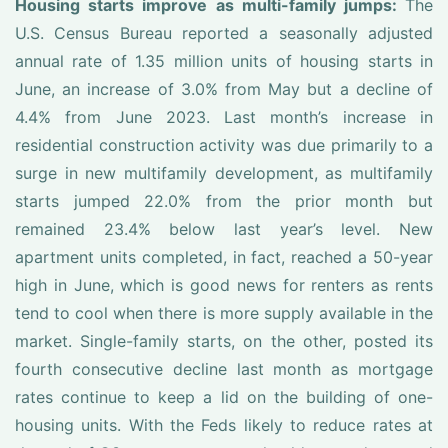
Housing starts improve as multi-family jumps:
The
U.S. Census Bureau reported a seasonally adjusted
annual rate of 1.35 million units of housing starts in
June, an increase of 3.0% from May but a decline of
4.4% from June 2023. Last month’s increase in
residential construction activity was due primarily to a
surge in new multifamily development, as multifamily
starts jumped 22.0% from the prior month but
remained 23.4% below last year’s level. New
apartment units completed, in fact, reached a 50-year
high in June, which is good news for renters as rents
tend to cool when there is more supply available in the
market. Single-family starts, on the other, posted its
fourth consecutive decline last month as mortgage
rates continue to keep a lid on the building of one-
housing units. With the Feds likely to reduce rates at