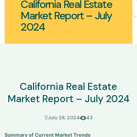
California Real Estate
Market Report – July
2024
California Real Estate
Market Report – July 2024
July 26, 2024
43
Summary of Current Market Trends