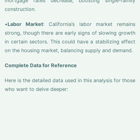
mortgage rates decrease, boosting single-family
construction.
•
Labor Market
: California’s labor market remains
strong, though there are early signs of slowing growth
in certain sectors. This could have a stabilizing effect
on the housing market, balancing supply and demand.
Complete Data for Reference
Here is the detailed data used in this analysis for those
who want to delve deeper: