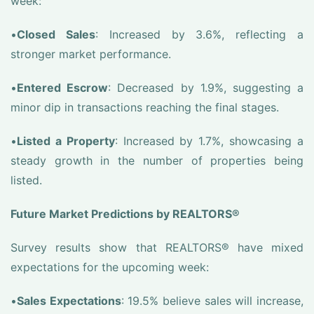
week:
•
Closed Sales
: Increased by 3.6%, reflecting a
stronger market performance.
•
Entered Escrow
: Decreased by 1.9%, suggesting a
minor dip in transactions reaching the final stages.
•
Listed a Property
: Increased by 1.7%, showcasing a
steady growth in the number of properties being
listed.
Future Market Predictions by REALTORS®
Survey results show that REALTORS® have mixed
expectations for the upcoming week:
•
Sales Expectations
: 19.5% believe sales will increase,