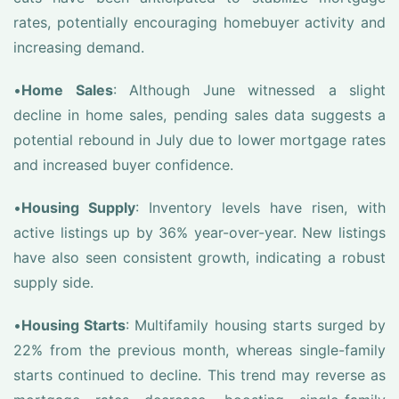
rates, potentially encouraging homebuyer activity and
increasing demand.
•
Home Sales
: Although June witnessed a slight
decline in home sales, pending sales data suggests a
potential rebound in July due to lower mortgage rates
and increased buyer confidence.
•
Housing Supply
: Inventory levels have risen, with
active listings up by 36% year-over-year. New listings
have also seen consistent growth, indicating a robust
supply side.
•
Housing Starts
: Multifamily housing starts surged by
22% from the previous month, whereas single-family
starts continued to decline. This trend may reverse as