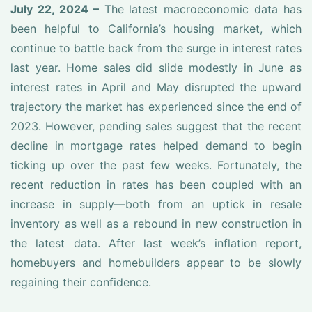
July 22, 2024 –
The latest macroeconomic data has
been helpful to California’s housing market, which
continue to battle back from the surge in interest rates
last year. Home sales did slide modestly in June as
interest rates in April and May disrupted the upward
trajectory the market has experienced since the end of
2023. However, pending sales suggest that the recent
decline in mortgage rates helped demand to begin
ticking up over the past few weeks. Fortunately, the
recent reduction in rates has been coupled with an
increase in supply—both from an uptick in resale
inventory as well as a rebound in new construction in
the latest data. After last week’s inflation report,
homebuyers and homebuilders appear to be slowly
regaining their confidence.